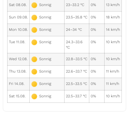
Sat 08.08.
23–33.2 °C
0%
13 km/h
Sonnig
Sun 09.08.
23.5–35.8 °C
0%
18 km/h
Sonnig
Mon 10.08.
24–34 °C
0%
14 km/h
Sonnig
Tue 11.08.
24.3–33.6
0%
10 km/h
Sonnig
°C
Wed 12.08.
22.8–33.5 °C
0%
10 km/h
Sonnig
Thu 13.08.
22.6–33.7 °C
0%
11 km/h
Sonnig
Fri 14.08.
22.5–33.5 °C
0%
11 km/h
Sonnig
Sat 15.08.
22.5–33.7 °C
0%
10 km/h
Sonnig