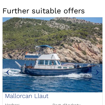
Further suitable offers
Mallorcan Llaut
Harbor: