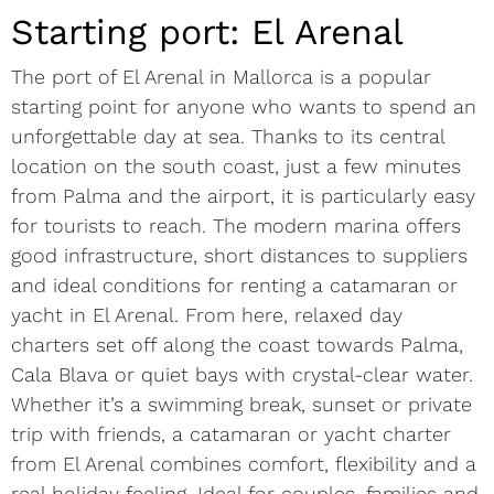
Starting port: El Arenal
The port of El Arenal in Mallorca is a popular
starting point for anyone who wants to spend an
unforgettable day at sea. Thanks to its central
location on the south coast, just a few minutes
from Palma and the airport, it is particularly easy
for tourists to reach. The modern marina offers
good infrastructure, short distances to suppliers
and ideal conditions for renting a catamaran or
yacht in El Arenal. From here, relaxed day
charters set off along the coast towards Palma,
Cala Blava or quiet bays with crystal-clear water.
Whether it’s a swimming break, sunset or private
trip with friends, a catamaran or yacht charter
from El Arenal combines comfort, flexibility and a
real holiday feeling. Ideal for couples, families and