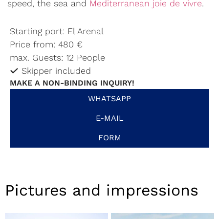
speed, the sea and
Mediterranean joie de vivre
.
Starting port: El Arenal
Price from: 480 €
max. Guests: 12 People
Skipper included
MAKE A NON-BINDING INQUIRY!
WHATSAPP
E-MAIL
FORM
Pictures and impressions