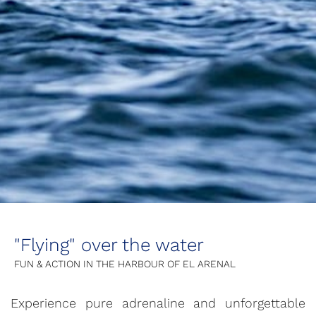
"Flying" over the water
FUN & ACTION IN THE HARBOUR OF EL ARENAL
Experience pure adrenaline and unforgettable