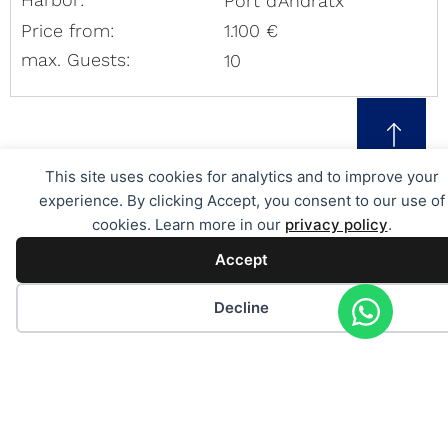
Port d'Andratx
Price from:
1.100 €
max. Guests:
10
This site uses cookies for analytics and to improve your
experience. By clicking Accept, you consent to our use of
cookies. Learn more in our
privacy policy
.
Individual request for a charter
Accept
in Mallorca
PERSONAL ADVICE
Decline