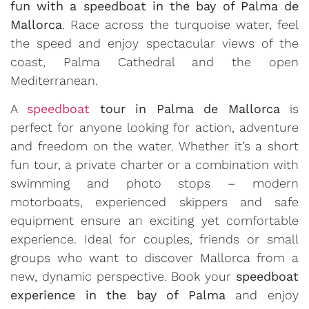
fun with a speedboat in the bay of Palma de
Mallorca
. Race across the turquoise water, feel
the speed and enjoy spectacular views of the
coast, Palma Cathedral and the open
Mediterranean.
A
speedboat
tour in Palma de Mallorca
is
perfect for anyone looking for action, adventure
and freedom on the water. Whether it’s a short
fun tour, a private charter or a combination with
swimming and photo stops – modern
motorboats, experienced skippers and safe
equipment ensure an exciting yet comfortable
experience. Ideal for couples, friends or small
groups who want to discover Mallorca from a
new, dynamic perspective. Book your
speedboat
experience in the bay of Palma
and enjoy