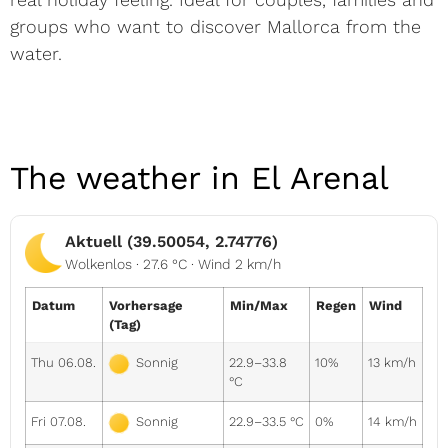
groups who want to discover Mallorca from the
water.
The weather in El Arenal
Aktuell (39.50054, 2.74776)
Wolkenlos · 27.6 °C · Wind 2 km/h
Datum
Vorhersage
Min/Max
Regen
Wind
(Tag)
Thu 06.08.
22.9–33.8
10%
13 km/h
Sonnig
°C
Fri 07.08.
22.9–33.5 °C
0%
14 km/h
Sonnig