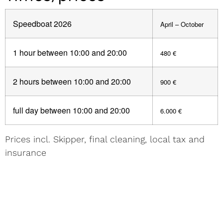
Speedboat 2026
April – October
1 hour between 10:00 and 20:00
480 €
2 hours between 10:00 and 20:00
900 €
full day between 10:00 and 20:00
6.000 €
Prices incl. Skipper, final cleaning, local tax and
insurance