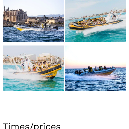
Times/prices