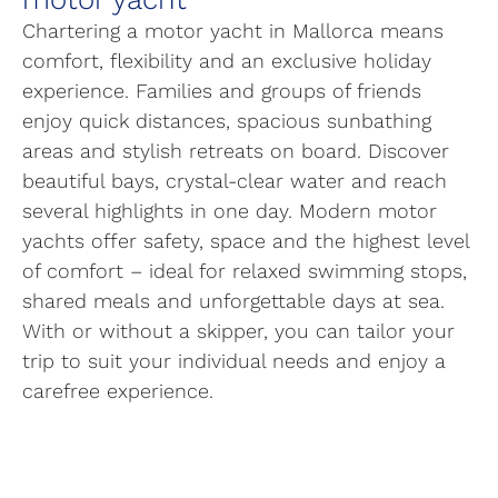
Chartering a motor yacht in Mallorca means
comfort, flexibility and an exclusive holiday
experience. Families and groups of friends
enjoy quick distances, spacious sunbathing
areas and stylish retreats on board. Discover
beautiful bays, crystal-clear water and reach
several highlights in one day. Modern motor
yachts offer safety, space and the highest level
of comfort – ideal for relaxed swimming stops,
shared meals and unforgettable days at sea.
With or without a skipper, you can tailor your
trip to suit your individual needs and enjoy a
carefree experience.