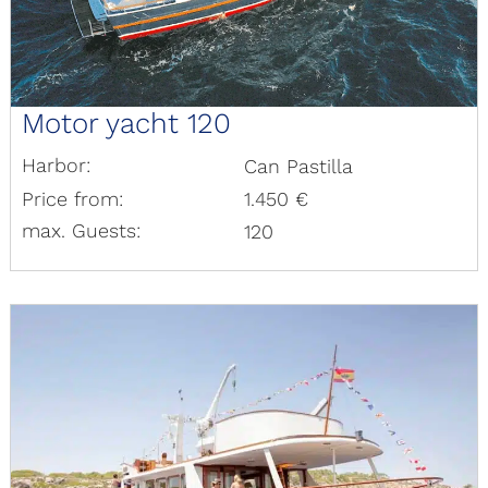
Motor yacht 120
Harbor:
Can Pastilla
Price from:
1.450 €
max. Guests:
120