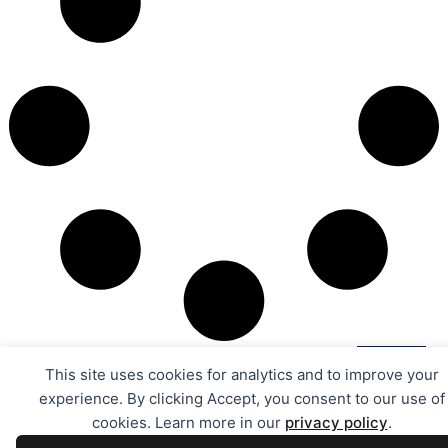
This site uses cookies for analytics and to improve your
experience. By clicking Accept, you consent to our use of
cookies. Learn more in our
privacy policy
.