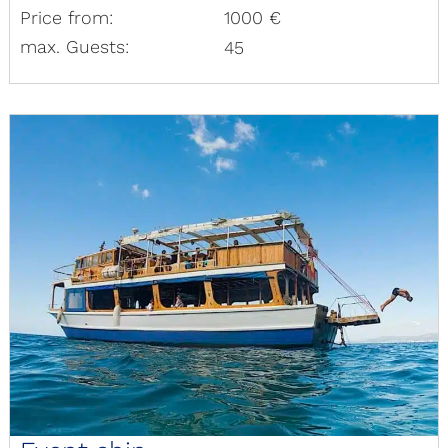
Price from:
1000 €
max. Guests:
45