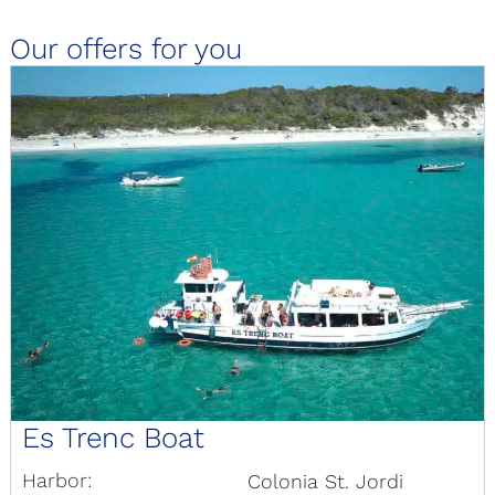
Our offers for you
Es Trenc Boat
Harbor:
Colonia St. Jordi