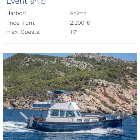
Event ship
Harbor:
Palma
Price from:
2.200 €
max. Guests:
112