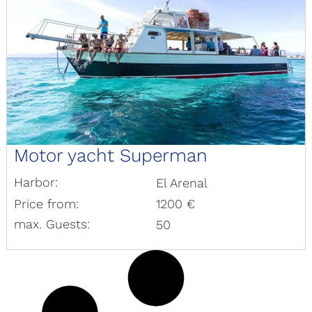
Motor yacht Superman
Harbor:
El Arenal
Price from:
1200 €
max. Guests:
50