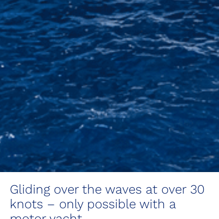
Gliding over the waves at over 30
knots – only possible with a
motor yacht