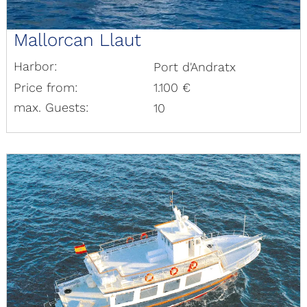
Mallorcan Llaut
Harbor:
Port d'Andratx
Price from:
1.100 €
max. Guests:
10