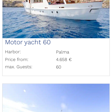
Motor yacht 60
Harbor:
Palma
Price from:
4.658 €
max. Guests:
60