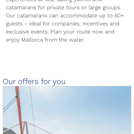
catamarans for private tours or large groups.
Our catamarans can accommodate up to 60+
guests – ideal for companies, incentives and
exclusive events. Plan your route now and
enjoy Mallorca from the water.
Our offers for you