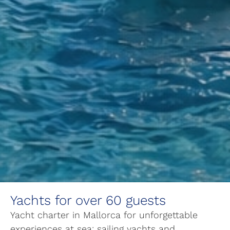
Yachts for over 60 guests
Yacht charter in Mallorca for unforgettable
experiences at sea: sailing yachts and