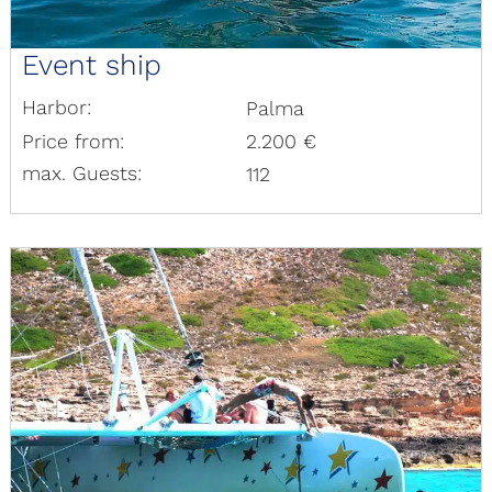
Event ship
Harbor:
Palma
Price from:
2.200 €
max. Guests:
112