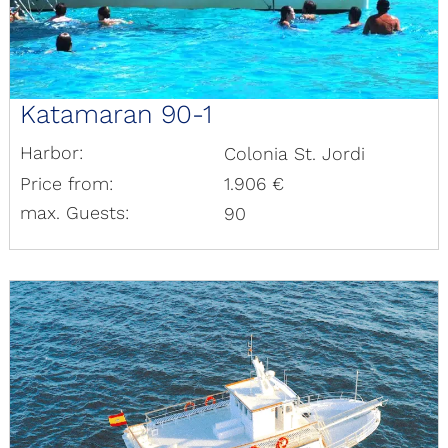
Katamaran 90-1
Harbor:
Colonia St. Jordi
Price from:
1.906 €
max. Guests:
90