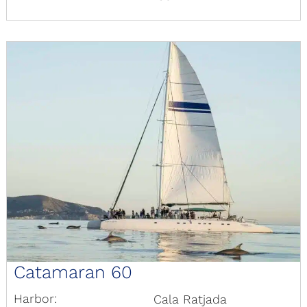
Catamaran 60
Harbor:
Cala Ratjada