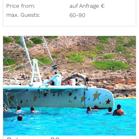
Price from:
auf Anfrage €
max. Guests:
60-90