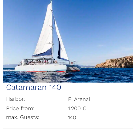
Catamaran 140
Harbor:
El Arenal
Price from:
1.200 €
max. Guests:
140