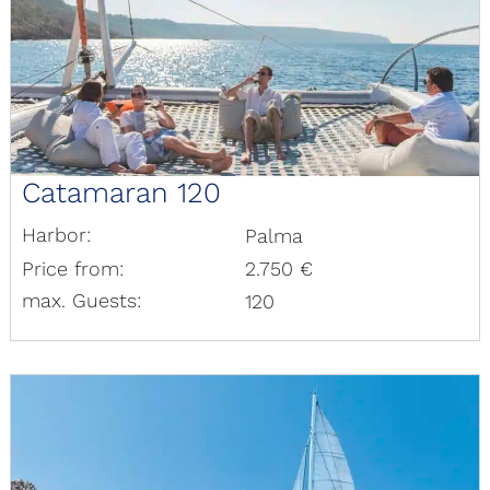
Catamaran 120
Harbor:
Palma
Price from:
2.750 €
max. Guests:
120