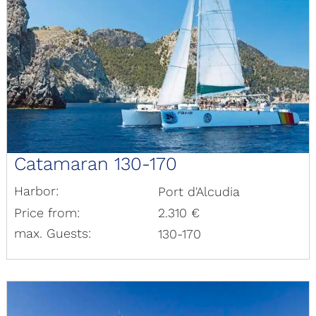
Catamaran 130-170
Harbor:
Port d'Alcudia
Price from:
2.310 €
max. Guests:
130-170