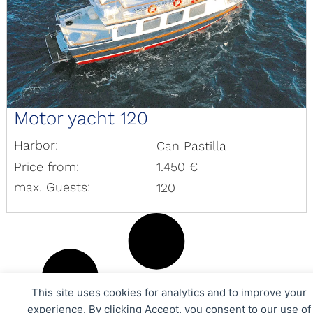
Motor yacht 120
Harbor:
Can Pastilla
Price from:
1.450 €
max. Guests:
120
This site uses cookies for analytics and to improve your
experience. By clicking Accept, you consent to our use of