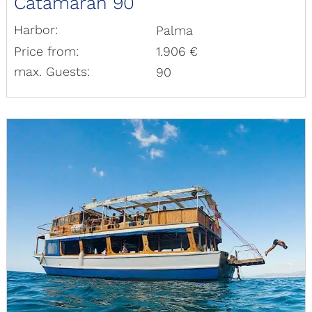
Catamaran 90
Harbor:
Palma
Price from:
1.906 €
max. Guests:
90