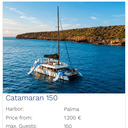
Catamaran 150
Harbor:
Palma
Price from:
1.200 €
max. Guests:
150