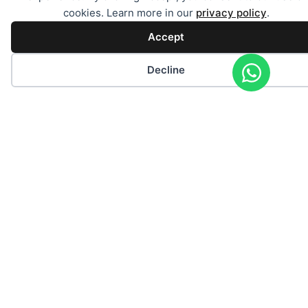
cookies. Learn more in our
privacy policy
.
Accept
Decline
Individual request for a charter