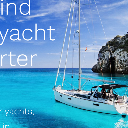
Find
 yacht
rter
 yachts,
 in