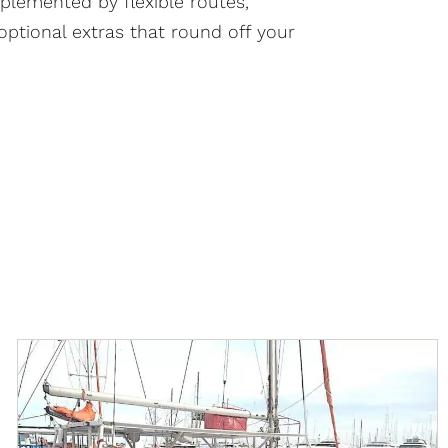
lemented by flexible routes,
optional extras that round off your