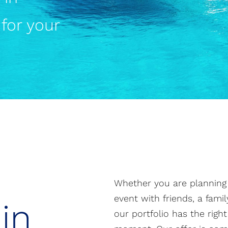
for your
Whether you are planning a
event with friends, a fami
in
our portfolio has the righ