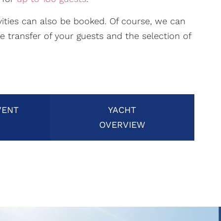
ivities can also be booked. Of course, we can
he transfer of your guests and the selection of
VENT
YACHT
OVERVIEW