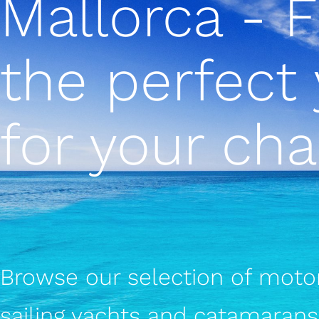
Mallorca - 
the perfect
for your cha
Browse our selection of motor
sailing yachts and catamarans