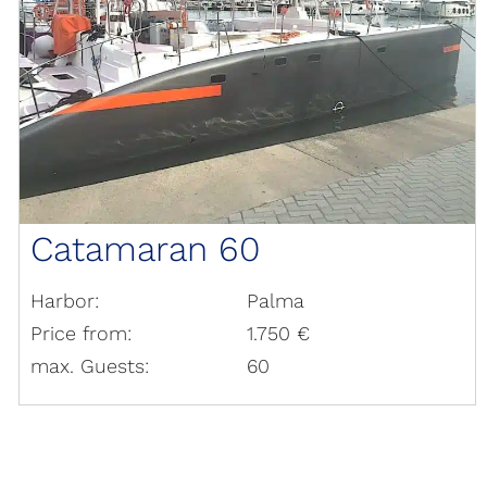
Catamaran 60
Harbor:
Palma
Price from:
1.750 €
max. Guests:
60