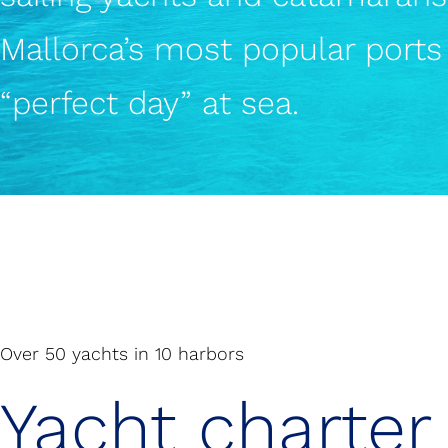
Mallorca’s most popular ports 
“perfect day” at sea.
Over 50 yachts in 10 harbors
Yacht charter 