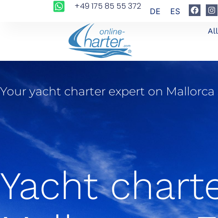
+49 175 85 55 372
DE
ES
Al
Your yacht charter expert on Mallorca
Yacht chart