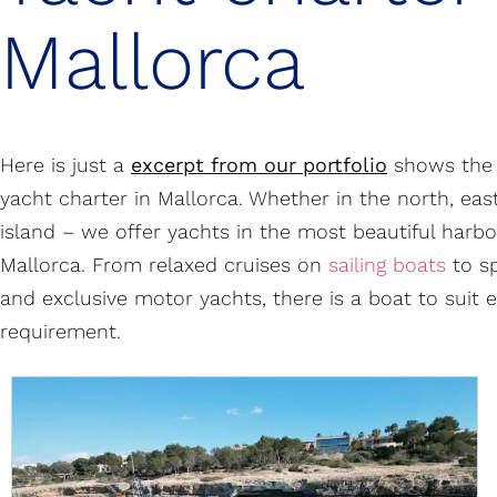
Mallorca
Here is just a
excerpt from our portfolio
shows the 
yacht charter in Mallorca. Whether in the north, eas
island – we offer yachts in the most beautiful harbo
Mallorca. From relaxed cruises on
sailing boats
to s
and exclusive motor yachts, there is a boat to suit 
requirement.