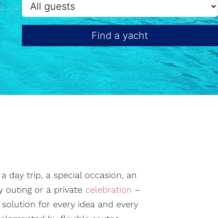
Find a yacht
 day trip, a special occasion, an
ly outing or a private
celebration
–
t solution for every idea and every