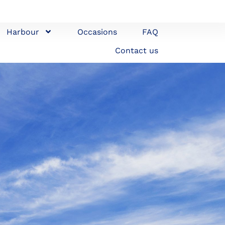
Harbour
Occasions
FAQ
Contact us