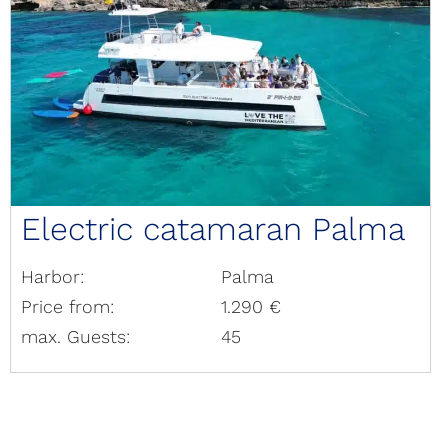
Electric catamaran Palma
Harbor:
Palma
Price from:
1.290 €
max. Guests:
45