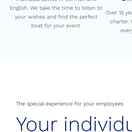
English. We take the time to listen to
Over 15 ye
your wishes and find the perfect
charter.
boat for your event.
ever
The special experience for your employees
Your individ