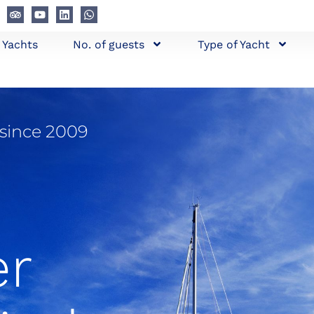
l Yachts
No. of guests
Type of Yacht
 since 2009
er