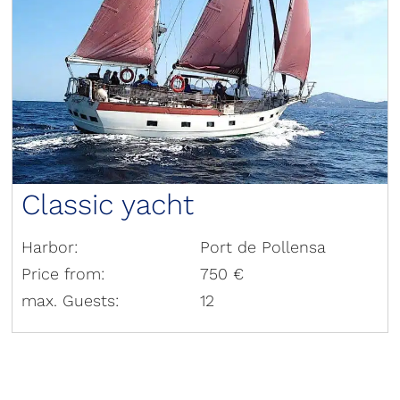
Classic yacht
Harbor:
Port de Pollensa
Price from:
750 €
max. Guests:
12