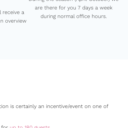
are there for you 7 days a week
 receive a
during normal office hours.
an overview
ion is certainly an incentive/event on one of
 for
up to 180 guests
.