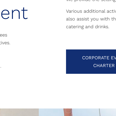
ent
Various additional act
also assist you with t
catering and drinks.
yees
ives.
CORPORATE E
CHARTER
.