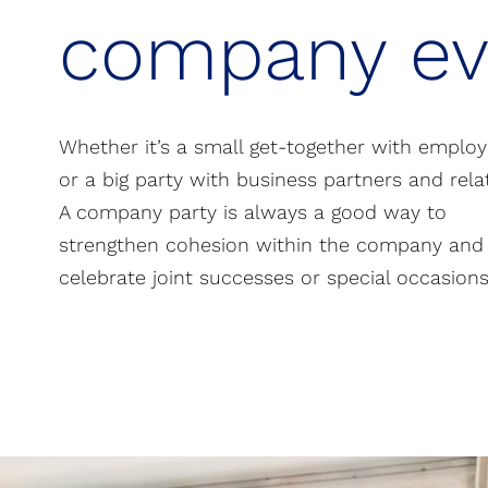
company ev
Whether it’s a small get-together with emplo
or a big party with business partners and relat
A company party is always a good way to
strengthen cohesion within the company and
celebrate joint successes or special occasions