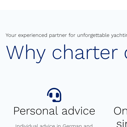
Your experienced partner for unforgettable yachti
Why charter 
Personal advice
On
s
Individual advice in German and