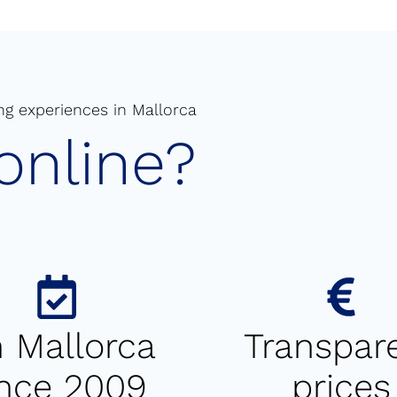
ng experiences in Mallorca
online?
 Mallorca
Transpar
ince 2009
prices