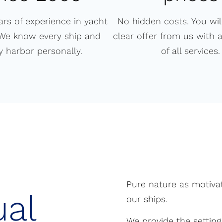
ars of experience in yacht
No hidden costs. You will
 We know every ship and
clear offer from us with 
y harbor personally.
of all services.
Pure nature as motivat
ual
our ships.
We provide the setting