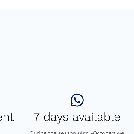
ent
7 days available
During the season (April-October) we