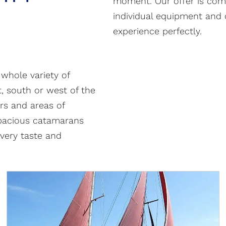
moment. Our offer is comp
individual equipment and 
experience perfectly.
whole variety of
t, south or west of the
rs and areas of
pacious catamarans
every taste and