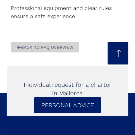
Professional equipment and clear rules
ensure a safe experience.
BACK TO FAQ OVERVIEW
Individual request for a charter
in Mallorca
PERSONAL ADVICE