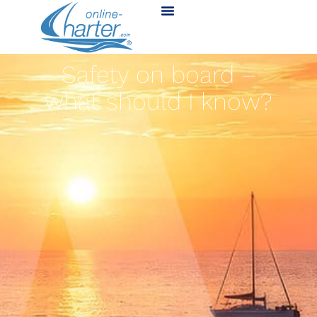
Safety on board –
what should I know?