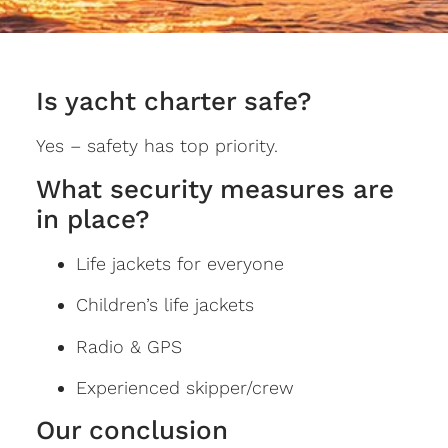
Is yacht charter safe?
Yes – safety has top priority.
What security measures are
in place?
Life jackets for everyone
Children’s life jackets
Radio & GPS
Experienced skipper/crew
Our conclusion