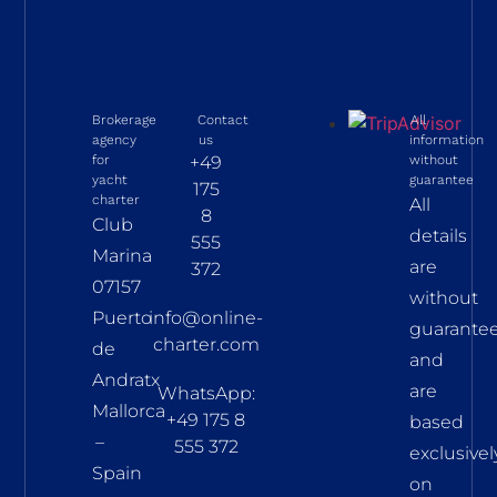
Brokerage
Contact
All
agency
us
information
for
+49
without
yacht
guarantee
175
charter
All
8
Club
details
555
Marina
are
372
07157
without
Puerto
info@online-
guarante
charter.com
de
and
Andratx
are
WhatsApp:
Mallorca
+49 175 8
based
–
555 372
exclusivel
Spain
on