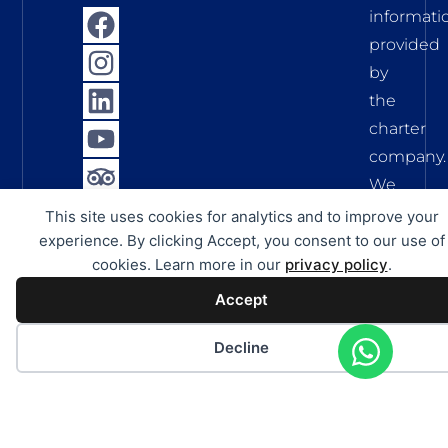
informati
provided
by
the
charter
company.
We
assume
This site uses cookies for analytics and to improve your
no
experience. By clicking Accept, you consent to our use of
cookies. Learn more in our
privacy policy
.
liability
for
Accept
the
Decline
accuracy,
complete
and
timelines