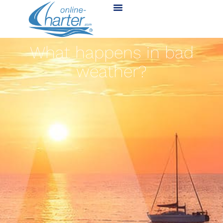
What happens in bad
weather?