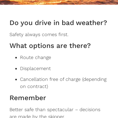
Do you drive in bad weather?
Safety always comes first.
What options are there?
Route change
Displacement
Cancellation free of charge (depending
on contract)
Remember
Better safe than spectacular – decisions
are made by the skipper.