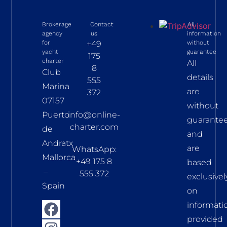
Brokerage
Contact
All
agency
us
information
for
+49
without
yacht
guarantee
175
charter
All
8
Club
details
555
Marina
are
372
07157
without
Puerto
info@online-
guarante
charter.com
de
and
Andratx
are
WhatsApp:
Mallorca
+49 175 8
based
–
555 372
exclusivel
Spain
on
informati
provided