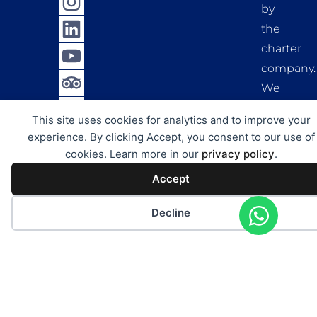
by
the
charter
company.
We
assume
This site uses cookies for analytics and to improve your
no
experience. By clicking Accept, you consent to our use of
liability
cookies. Learn more in our
privacy policy
.
for
Accept
the
accuracy,
Decline
complete
and
timelines
of
this