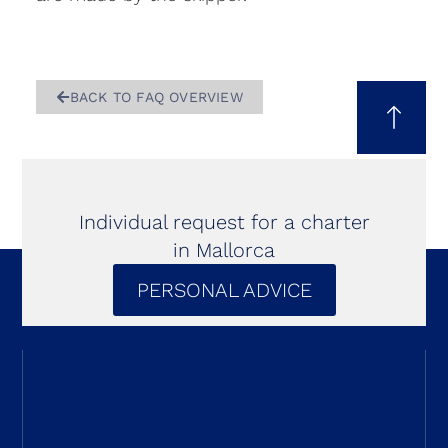
BACK TO FAQ OVERVIEW
Individual request for a charter
in Mallorca
PERSONAL ADVICE